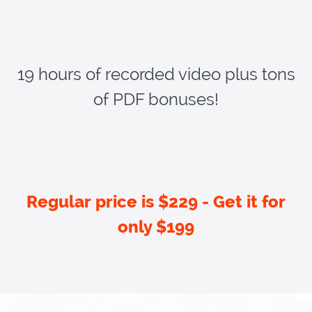
19 hours of recorded video plus tons
of PDF bonuses!
Regular price is $229 - Get it for
only $199