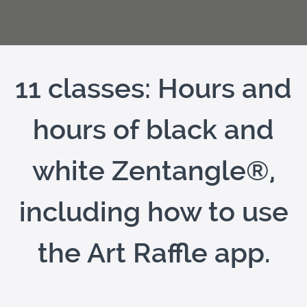
11 classes: Hours and
hours of black and
white Zentangle®,
including how to use
the Art Raffle app.