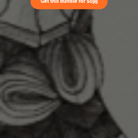
Get this bundle for $199