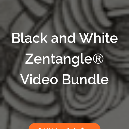
Black and White
Zentangle®
Video Bundle