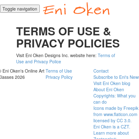
Toggle navigation
TERMS OF USE &
PRIVACY POLICIES
Visit Eni Oken Designs Inc. website here:
Terms of
Use and Privacy Police
© Eni Oken's Online Art
Terms of Use
Contact
Classes 2026
Privacy Policy
Subscribe to Eni's New
Visit Eni Oken blog
About Eni Oken
Copyrights: What you
can do
Icons made by Freepik
from www.flaticon.com
licensed by CC 3.0.
Eni Oken is a CZT.
Learn more about