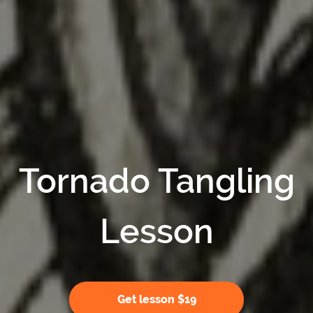
Tornado Tangling
Lesson
Get lesson $19