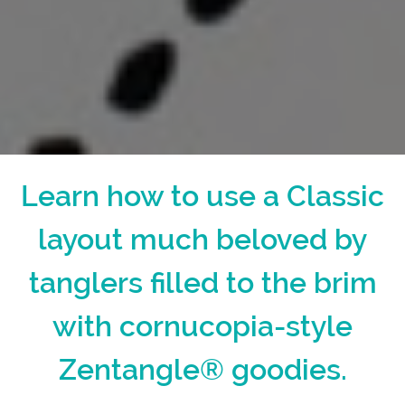
Learn how to use a Classic
layout much beloved by
tanglers filled to the brim
with cornucopia-style
Zentangle® goodies.