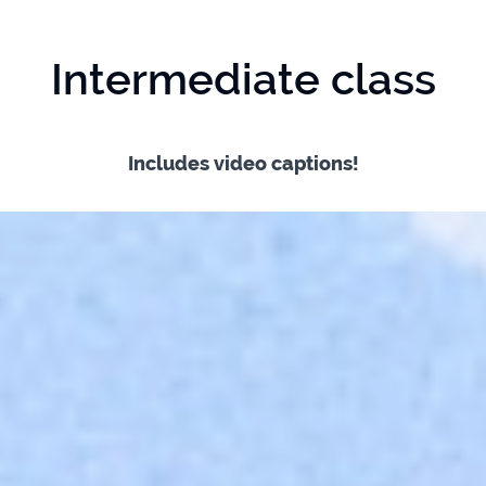
Intermediate class
Includes video captions!