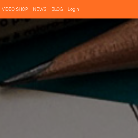
VIDEO SHOP
NEWS
BLOG
Login