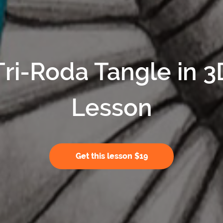
Tri-Roda Tangle in 3
Lesson
Get this lesson $19