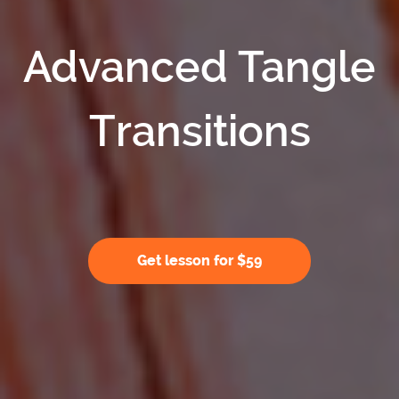
Advanced Tangle
Transitions
Get lesson for $59