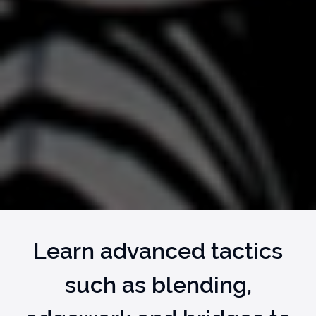
Learn advanced tactics
such as blending,