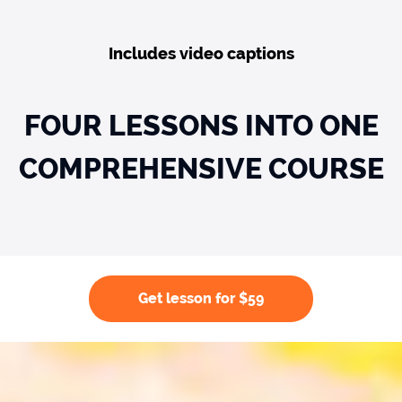
Includes video captions
FOUR LESSONS INTO ONE
COMPREHENSIVE COURSE
Get lesson for $59