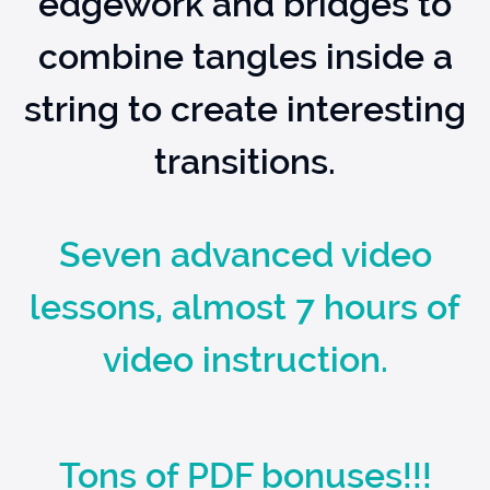
edgework and bridges to
combine tangles inside a
string to create interesting
transitions.
Seven advanced video
lessons, almost 7 hours of
video instruction.
Tons of PDF bonuses!!!