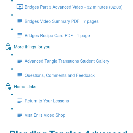
Bridges Part 3 Advanced Video - 32 minutes (32:08)
Bridges Video Summary PDF - 7 pages
Bridges Recipe Card PDF - 1 page
More things for you
Advanced Tangle Transitions Student Gallery
Questions, Comments and Feedback
Home Links
Return to Your Lessons
Visit Eni's Video Shop