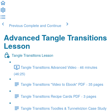
Previous
Complete and Continue
Advanced Tangle Transitions
Lesson
Tangle Transitions Lesson
Tangle Transitions Advanced Video - 46 minutes
(46:25)
Tangle Transitions "Video to Ebook" PDF - 35 pages
Tangle Transitions Recipe Cards PDF - 3 pages
Tangle Transitions Toodles & Tunnelvizion Case Study