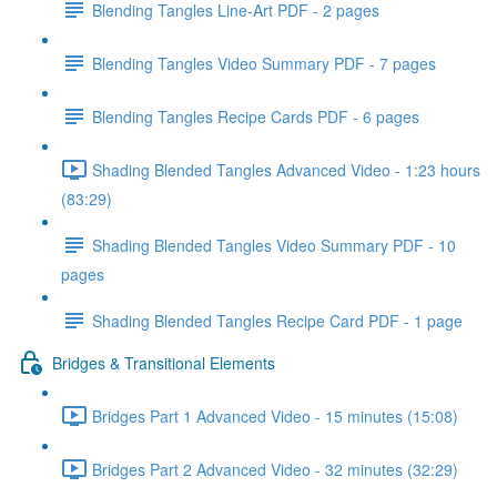
Blending Tangles Line-Art PDF - 2 pages
Blending Tangles Video Summary PDF - 7 pages
Blending Tangles Recipe Cards PDF - 6 pages
Shading Blended Tangles Advanced Video - 1:23 hours
(83:29)
Shading Blended Tangles Video Summary PDF - 10
pages
Shading Blended Tangles Recipe Card PDF - 1 page
Bridges & Transitional Elements
Bridges Part 1 Advanced Video - 15 minutes (15:08)
Bridges Part 2 Advanced Video - 32 minutes (32:29)