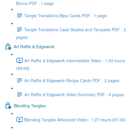
Bonus PDF - 1 page
Tangle Transitions Bijou Cards PDF - 1 page
Tangle Transitions Case Studies and Template PDF - 2
pages
Art Raffle & Edgework
Art Raffle & Edgework Intermediate Video - 1:29 hours
(89:09)
Art Raffle & Edgework Recipe Cards PDF - 2 pages
Art Raffle & Edgework Video Summary PDF - 8 pages
Blending Tangles
Blending Tangles Advanced Video - 1:27 hours (87:33)