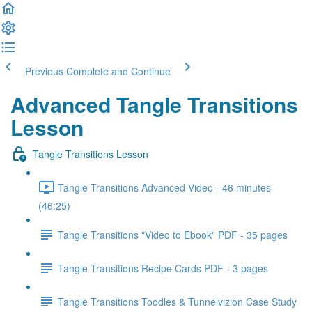
Previous
Complete and Continue
Advanced Tangle Transitions
Lesson
Tangle Transitions Lesson
Tangle Transitions Advanced Video - 46 minutes
(46:25)
Tangle Transitions "Video to Ebook" PDF - 35 pages
Tangle Transitions Recipe Cards PDF - 3 pages
Tangle Transitions Toodles & Tunnelvizion Case Study