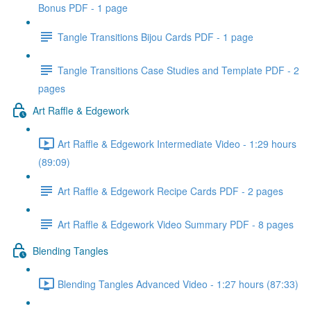
Bonus PDF - 1 page
Tangle Transitions Bijou Cards PDF - 1 page
Tangle Transitions Case Studies and Template PDF - 2
pages
Art Raffle & Edgework
Art Raffle & Edgework Intermediate Video - 1:29 hours
(89:09)
Art Raffle & Edgework Recipe Cards PDF - 2 pages
Art Raffle & Edgework Video Summary PDF - 8 pages
Blending Tangles
Blending Tangles Advanced Video - 1:27 hours (87:33)