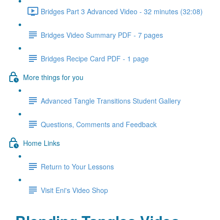
Bridges Part 3 Advanced Video - 32 minutes (32:08)
Bridges Video Summary PDF - 7 pages
Bridges Recipe Card PDF - 1 page
More things for you
Advanced Tangle Transitions Student Gallery
Questions, Comments and Feedback
Home Links
Return to Your Lessons
Visit Eni's Video Shop