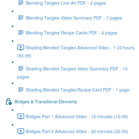
Blending Tangles Line-Art PDF - 2 pages
Blending Tangles Video Summary PDF - 7 pages
Blending Tangles Recipe Cards PDF - 6 pages
Shading Blended Tangles Advanced Video - 1:23 hours
(83:29)
Shading Blended Tangles Video Summary PDF - 10
pages
Shading Blended Tangles Recipe Card PDF - 1 page
Bridges & Transitional Elements
Bridges Part 1 Advanced Video - 15 minutes (15:08)
Bridges Part 2 Advanced Video - 32 minutes (32:29)