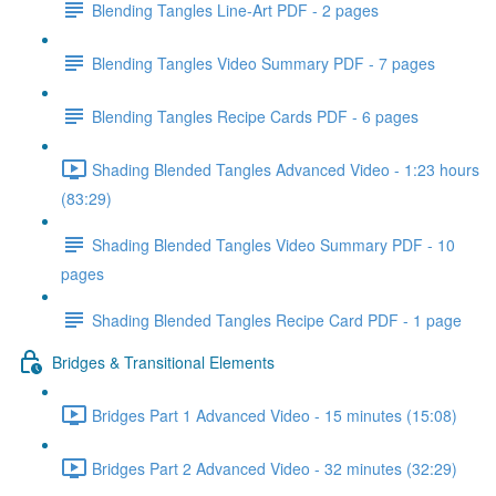
Blending Tangles Line-Art PDF - 2 pages
Blending Tangles Video Summary PDF - 7 pages
Blending Tangles Recipe Cards PDF - 6 pages
Shading Blended Tangles Advanced Video - 1:23 hours
(83:29)
Shading Blended Tangles Video Summary PDF - 10
pages
Shading Blended Tangles Recipe Card PDF - 1 page
Bridges & Transitional Elements
Bridges Part 1 Advanced Video - 15 minutes (15:08)
Bridges Part 2 Advanced Video - 32 minutes (32:29)