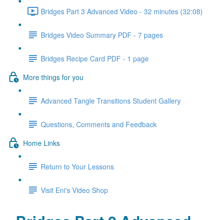
Bridges Part 3 Advanced Video - 32 minutes (32:08)
Bridges Video Summary PDF - 7 pages
Bridges Recipe Card PDF - 1 page
More things for you
Advanced Tangle Transitions Student Gallery
Questions, Comments and Feedback
Home Links
Return to Your Lessons
Visit Eni's Video Shop