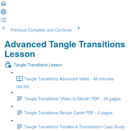
Previous
Complete and Continue
Advanced Tangle Transitions
Lesson
Tangle Transitions Lesson
Tangle Transitions Advanced Video - 46 minutes
(46:25)
Tangle Transitions "Video to Ebook" PDF - 35 pages
Tangle Transitions Recipe Cards PDF - 3 pages
Tangle Transitions Toodles & Tunnelvizion Case Study