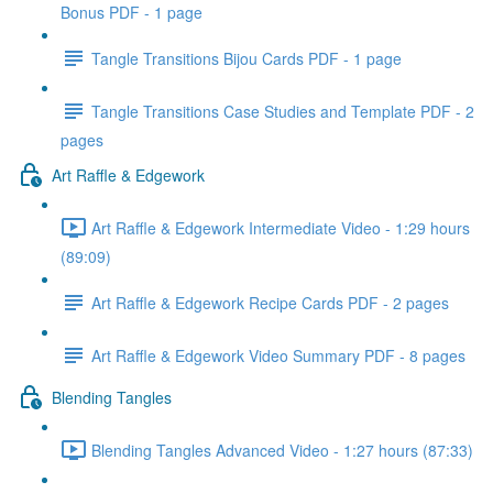
Bonus PDF - 1 page
Tangle Transitions Bijou Cards PDF - 1 page
Tangle Transitions Case Studies and Template PDF - 2
pages
Art Raffle & Edgework
Art Raffle & Edgework Intermediate Video - 1:29 hours
(89:09)
Art Raffle & Edgework Recipe Cards PDF - 2 pages
Art Raffle & Edgework Video Summary PDF - 8 pages
Blending Tangles
Blending Tangles Advanced Video - 1:27 hours (87:33)