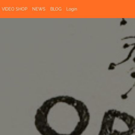
VIDEO SHOP
NEWS
BLOG
Login