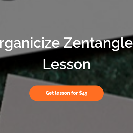
rganicize Zentangl
Lesson
Get lesson for $49