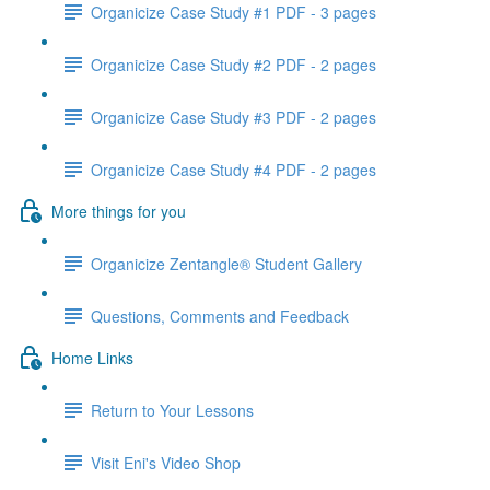
Organicize Case Study #1 PDF - 3 pages
Organicize Case Study #2 PDF - 2 pages
Organicize Case Study #3 PDF - 2 pages
Organicize Case Study #4 PDF - 2 pages
More things for you
Organicize Zentangle® Student Gallery
Questions, Comments and Feedback
Home Links
Return to Your Lessons
Visit Eni's Video Shop