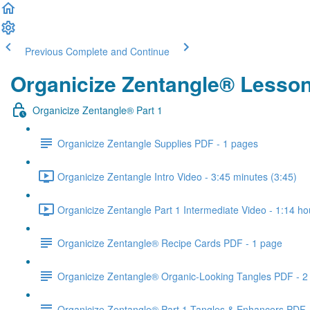
Previous
Complete and Continue
Organicize Zentangle® Lesso
Organicize Zentangle® Part 1
Organicize Zentangle Supplies PDF - 1 pages
Organicize Zentangle Intro Video - 3:45 minutes (3:45)
Organicize Zentangle Part 1 Intermediate Video - 1:14 ho
Organicize Zentangle® Recipe Cards PDF - 1 page
Organicize Zentangle® Organic-Looking Tangles PDF - 2
Organicize Zentangle® Part 1 Tangles & Enhancers PDF 