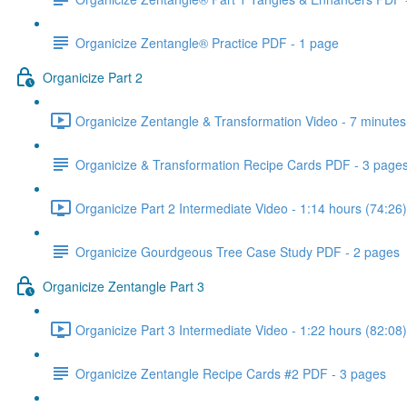
Organicize Zentangle® Practice PDF - 1 page
Organicize Part 2
Organicize Zentangle & Transformation Video - 7 minutes
Organicize & Transformation Recipe Cards PDF - 3 page
Organicize Part 2 Intermediate Video - 1:14 hours (74:26)
Organicize Gourdgeous Tree Case Study PDF - 2 pages
Organicize Zentangle Part 3
Organicize Part 3 Intermediate Video - 1:22 hours (82:08)
Organicize Zentangle Recipe Cards #2 PDF - 3 pages