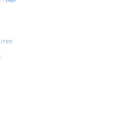
 (7:07)
s