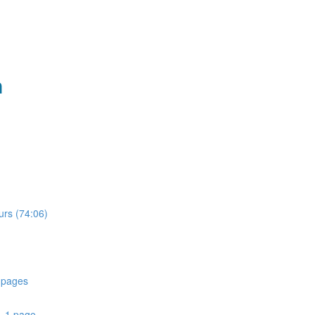
n
urs (74:06)
 pages
- 1 page