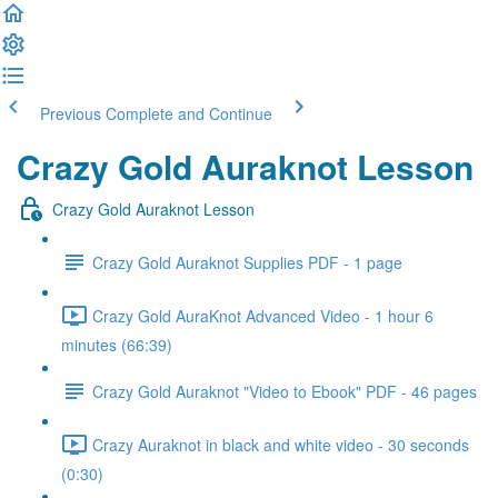
Previous
Complete and Continue
Crazy Gold Auraknot Lesson
Crazy Gold Auraknot Lesson
Crazy Gold Auraknot Supplies PDF - 1 page
Crazy Gold AuraKnot Advanced Video - 1 hour 6
minutes (66:39)
Crazy Gold Auraknot "Video to Ebook" PDF - 46 pages
Crazy Auraknot in black and white video - 30 seconds
(0:30)