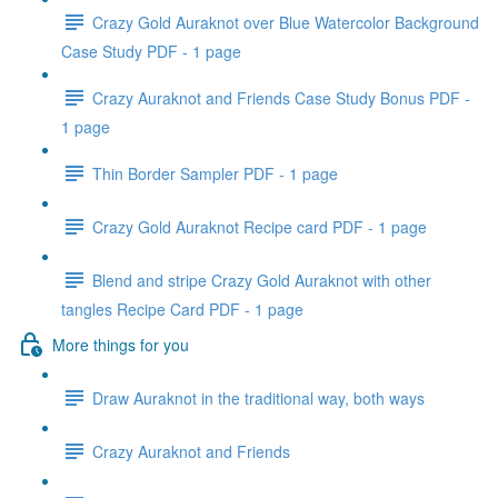
Crazy Gold Auraknot over Blue Watercolor Background
Case Study PDF - 1 page
Crazy Auraknot and Friends Case Study Bonus PDF -
1 page
Thin Border Sampler PDF - 1 page
Crazy Gold Auraknot Recipe card PDF - 1 page
Blend and stripe Crazy Gold Auraknot with other
tangles Recipe Card PDF - 1 page
More things for you
Draw Auraknot in the traditional way, both ways
Crazy Auraknot and Friends