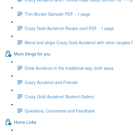
Thin Border Sampler PDF - 1 page
Crazy Gold Auraknot Recipe card PDF - 1 page
Blend and stripe Crazy Gold Auraknot with other tangles
More things for you
Draw Auraknot in the traditional way, both ways
Crazy Auraknot and Friends
Crazy Gold Auraknot Student Gallery
Questions, Comments and Feedback
Home Links