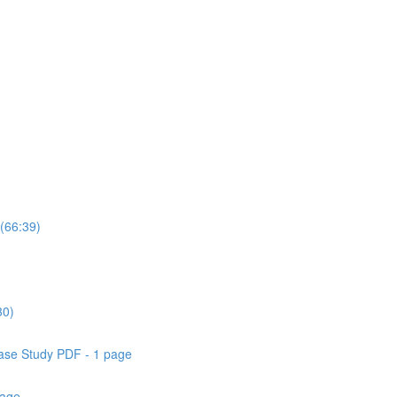
(66:39)
30)
ase Study PDF - 1 page
page