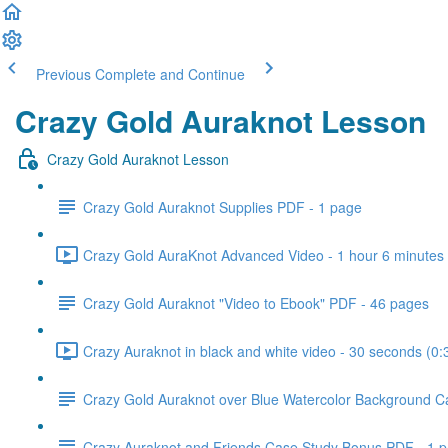
Previous
Complete and Continue
Crazy Gold Auraknot Lesson
Crazy Gold Auraknot Lesson
Crazy Gold Auraknot Supplies PDF - 1 page
Crazy Gold AuraKnot Advanced Video - 1 hour 6 minutes 
Crazy Gold Auraknot "Video to Ebook" PDF - 46 pages
Crazy Auraknot in black and white video - 30 seconds (0:
Crazy Gold Auraknot over Blue Watercolor Background C
Crazy Auraknot and Friends Case Study Bonus PDF - 1 