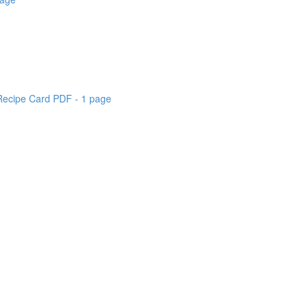
 Recipe Card PDF - 1 page