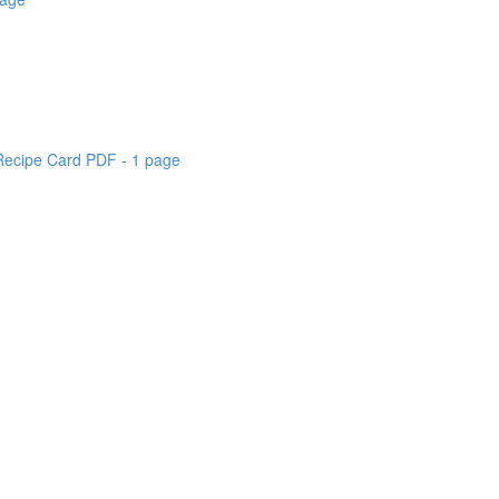
 Recipe Card PDF - 1 page