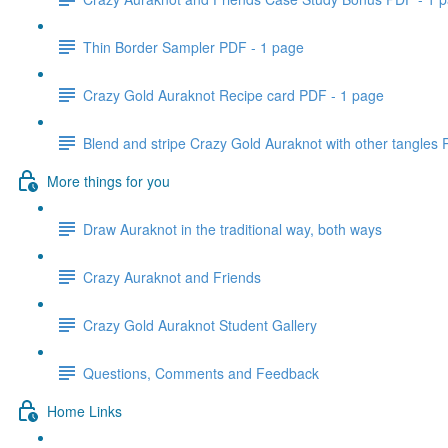
Thin Border Sampler PDF - 1 page
Crazy Gold Auraknot Recipe card PDF - 1 page
Blend and stripe Crazy Gold Auraknot with other tangles
More things for you
Draw Auraknot in the traditional way, both ways
Crazy Auraknot and Friends
Crazy Gold Auraknot Student Gallery
Questions, Comments and Feedback
Home Links