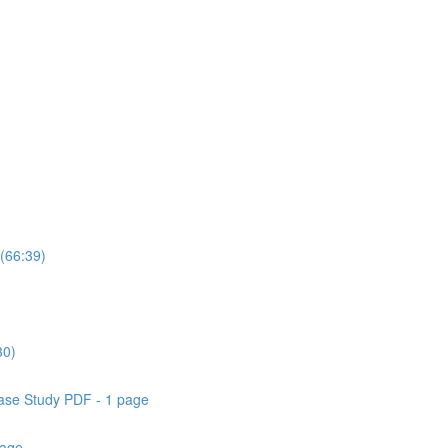
(66:39)
30)
ase Study PDF - 1 page
page