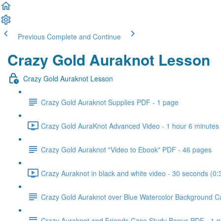
Previous
Complete and Continue
Crazy Gold Auraknot Lesson
Crazy Gold Auraknot Lesson
Crazy Gold Auraknot Supplies PDF - 1 page
Crazy Gold AuraKnot Advanced Video - 1 hour 6 minutes 
Crazy Gold Auraknot "Video to Ebook" PDF - 46 pages
Crazy Auraknot in black and white video - 30 seconds (0:
Crazy Gold Auraknot over Blue Watercolor Background C
Crazy Auraknot and Friends Case Study Bonus PDF - 1 