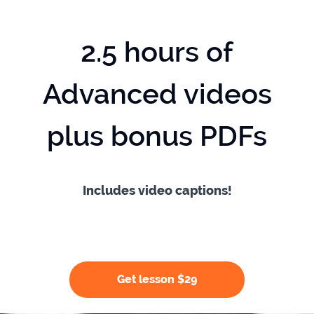
2.5 hours of
Advanced videos
plus bonus PDFs
Includes video captions!
Get lesson $29