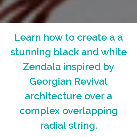
Learn how to create a a
stunning black and white
Zendala inspired by
Georgian Revival
architecture over a
complex overlapping
radial string.