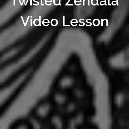
Twisted Zendala
Video Lesson