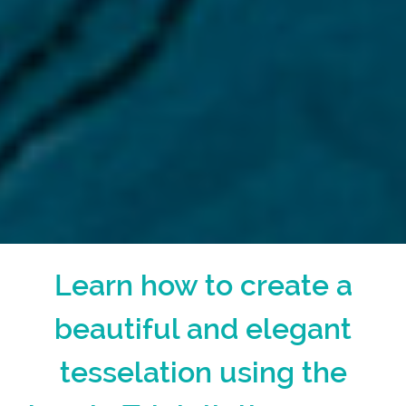
Learn how to create a
beautiful and elegant
tesselation using the