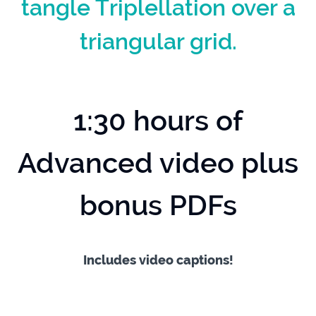
tangle Triplellation over a
triangular grid.
1:30 hours of
Advanced video plus
bonus PDFs
Includes video captions!