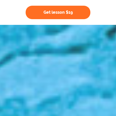
Get lesson $19