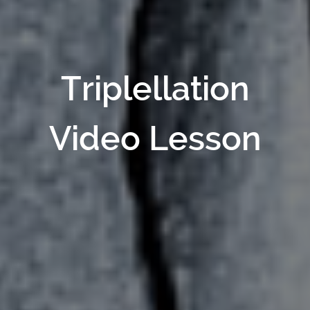
Triplellation
Video Lesson