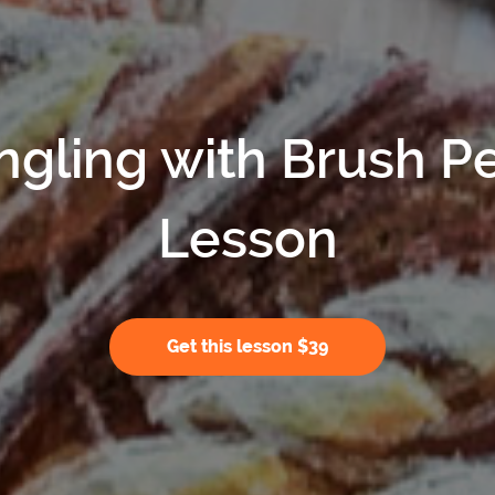
ngling with Brush P
Lesson
Get this lesson $39