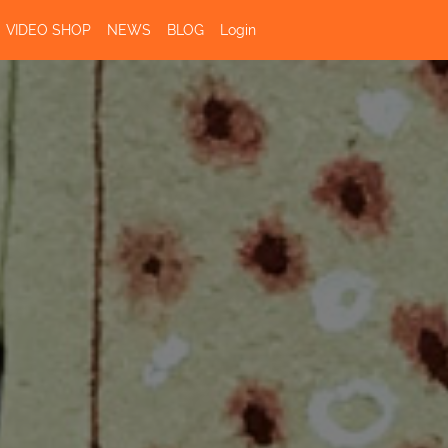
VIDEO SHOP
NEWS
BLOG
Login