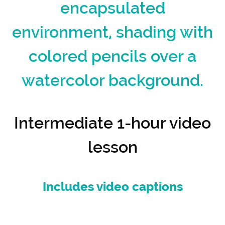
encapsulated
environment, shading with
colored pencils over a
watercolor background.
Intermediate 1-hour video
lesson
Includes video captions