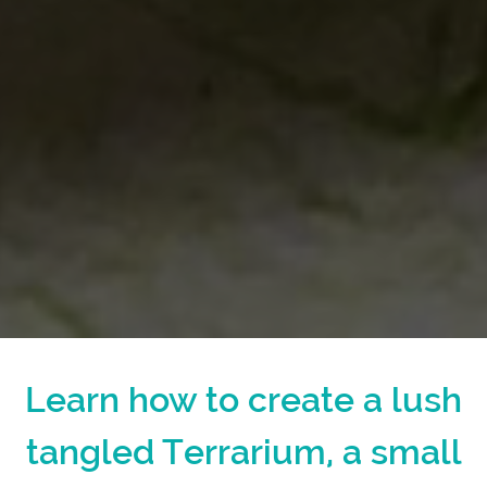
Learn how to create a lush
tangled Terrarium, a small