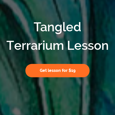
Tangled
Terrarium Lesson
Get lesson for $19