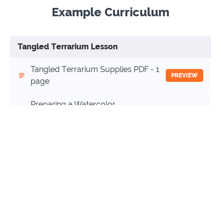
Example Curriculum
Tangled Terrarium Lesson
Tangled Terrarium Supplies PDF - 1
PREVIEW
page
Preparing a Watercolor
Background for Tangled
(13:34)
START
Terrarium Intermediate Video -
13 minutes
Tangled Terrarium Intermediate
(65:17)
START
Video - 1 hour 5 minutes
Terrarium Recipe Cards PDF - 3 pages
START