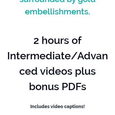
embellishments.
2 hours of
Intermediate/Advan
ced videos plus
bonus PDFs
Includes video captions!