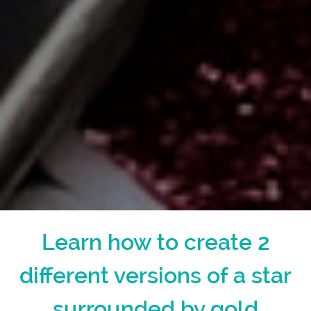
Learn how to create 2
different versions of a star
surrounded by gold