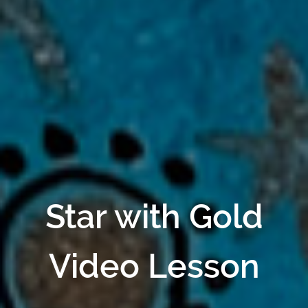
Star with Gold
Video Lesson