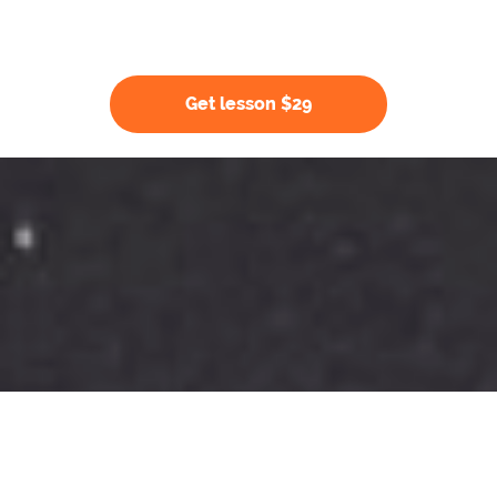
Get lesson $29