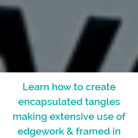
Learn how to create
encapsulated tangles
making extensive use of
edgework & framed in