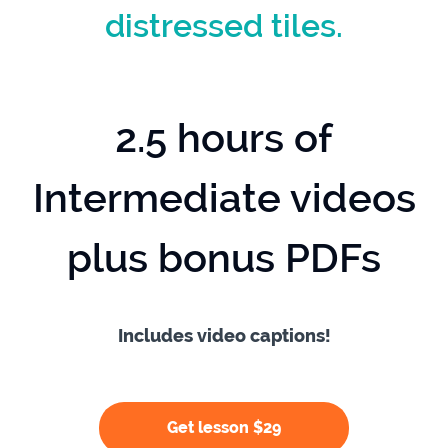
distressed tiles.
2.5 hours of
Intermediate videos
plus bonus PDFs
Includes video captions!
Get lesson $29