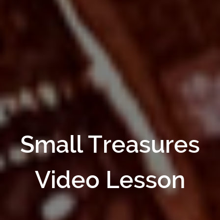
Small Treasures
Video Lesson