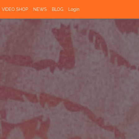
VIDEO SHOP
NEWS
BLOG
Login