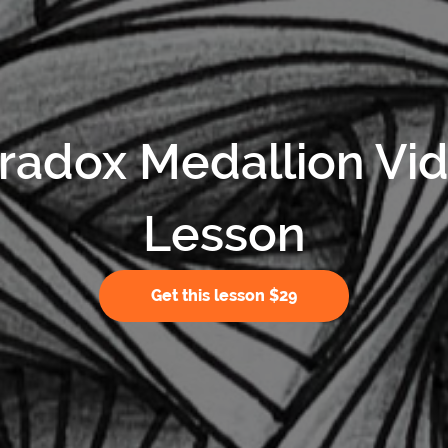
radox Medallion Vi
Lesson
Get this lesson $29