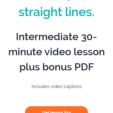
straight lines.
Intermediate 30-
minute video lesson
plus bonus PDF
Includes video captions
Get lesson $19