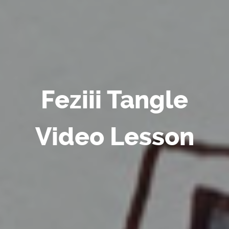
Feziii Tangle
Video Lesson