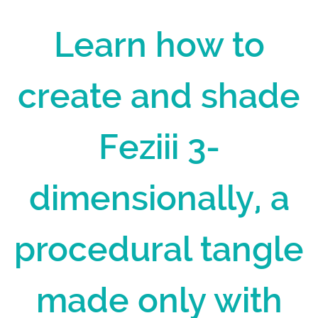
Learn how to
create and shade
Feziii 3-
dimensionally, a
procedural tangle
made only with