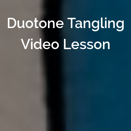
Duotone Tangling
Video Lesson