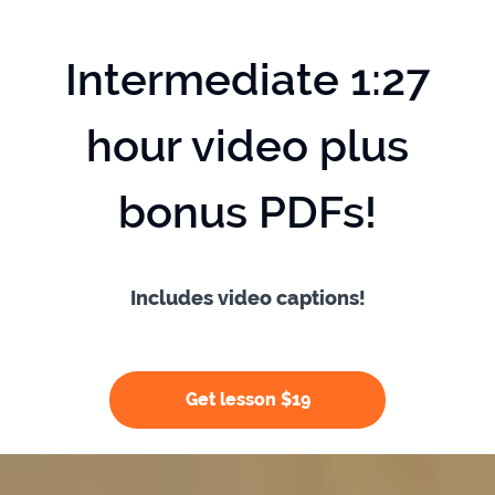
Intermediate 1:27
hour video plus
bonus PDFs!
Includes video captions!
Get lesson $19