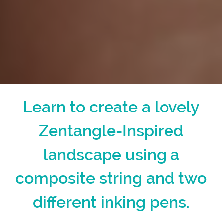
Learn to create a lovely
Zentangle-Inspired
landscape using a
composite string and two
different inking pens.