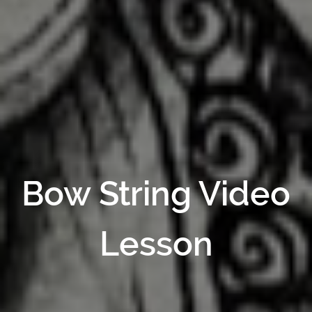
Bow String Video
Lesson