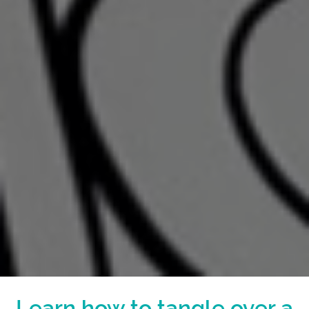
Learn how to tangle over a