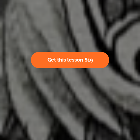
Get this lesson $19