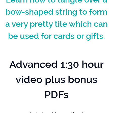
bow-shaped string to form
a very pretty tile which can
be used for cards or gifts.
Advanced 1:30 hour
video plus bonus
PDFs