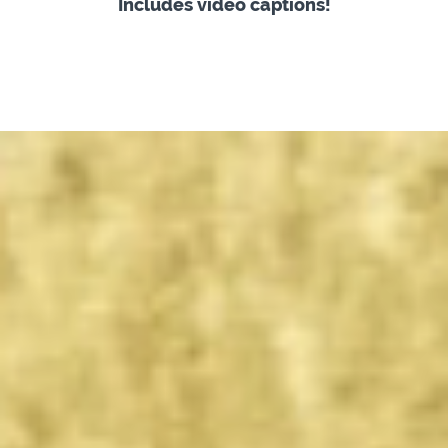
Includes video captions!