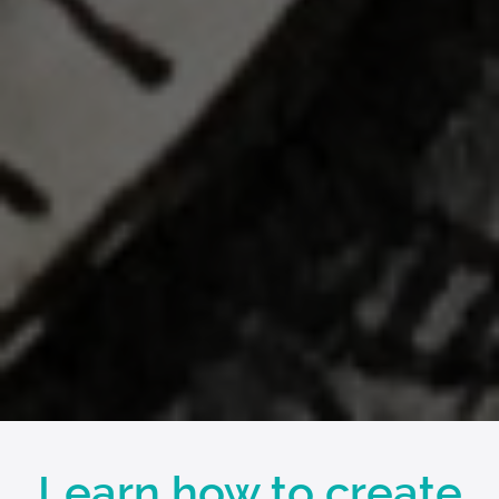
Learn how to create