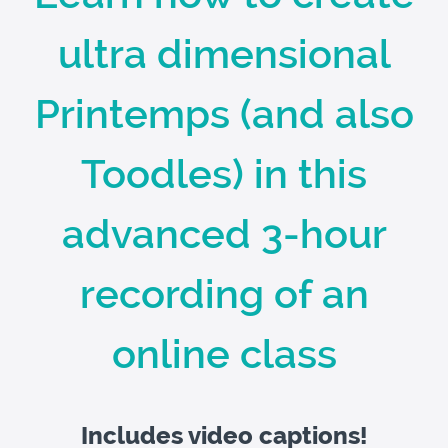
ultra dimensional
Printemps (and also
Toodles) in this
advanced 3-hour
recording of an
online class
Includes video captions!