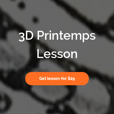
3D Printemps
Lesson
Get lesson for $29