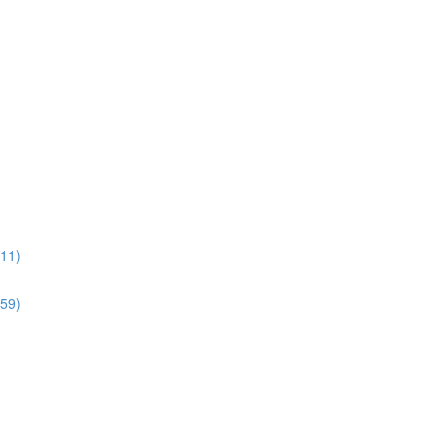
:11)
:59)