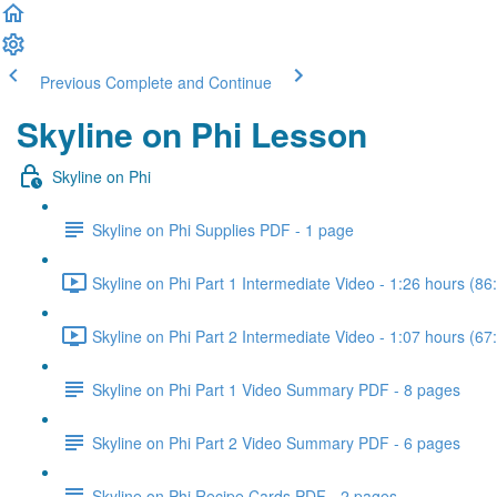
Previous
Complete and Continue
Skyline on Phi Lesson
Skyline on Phi
Skyline on Phi Supplies PDF - 1 page
Skyline on Phi Part 1 Intermediate Video - 1:26 hours (86
Skyline on Phi Part 2 Intermediate Video - 1:07 hours (67
Skyline on Phi Part 1 Video Summary PDF - 8 pages
Skyline on Phi Part 2 Video Summary PDF - 6 pages
Skyline on Phi Recipe Cards PDF - 2 pages