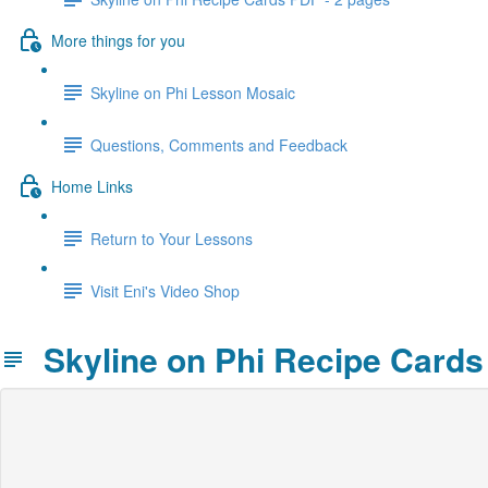
More things for you
Skyline on Phi Lesson Mosaic
Questions, Comments and Feedback
Home Links
Return to Your Lessons
Visit Eni's Video Shop
Skyline on Phi Recipe Cards