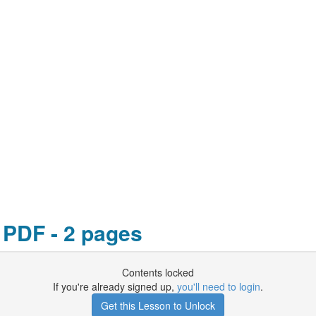
 PDF - 2 pages
Contents locked
If you're already signed up,
you'll need to login
.
Get this Lesson to Unlock