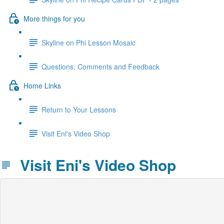
More things for you
Skyline on Phi Lesson Mosaic
Questions, Comments and Feedback
Home Links
Return to Your Lessons
Visit Eni's Video Shop
Visit Eni's Video Shop