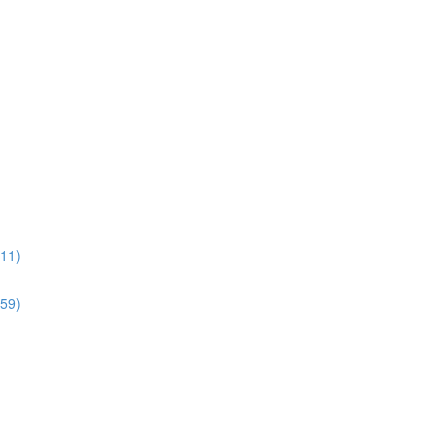
:11)
:59)