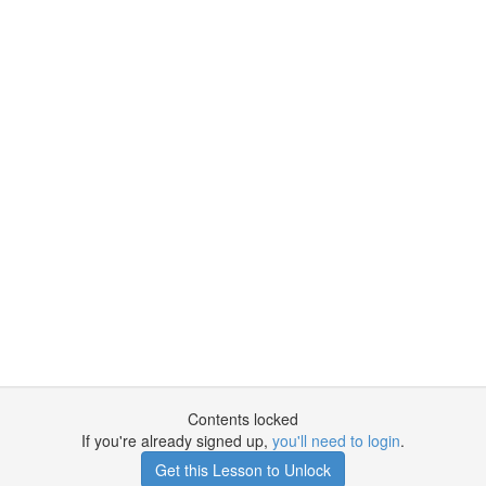
Contents locked
If you're already signed up,
you'll need to login
.
Get this Lesson to Unlock