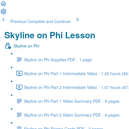
Previous
Complete and Continue
Skyline on Phi Lesson
Skyline on Phi
Skyline on Phi Supplies PDF - 1 page
Skyline on Phi Part 1 Intermediate Video - 1:26 hours (86
Skyline on Phi Part 2 Intermediate Video - 1:07 hours (67
Skyline on Phi Part 1 Video Summary PDF - 8 pages
Skyline on Phi Part 2 Video Summary PDF - 6 pages
Skyline on Phi Recipe Cards PDF - 2 pages