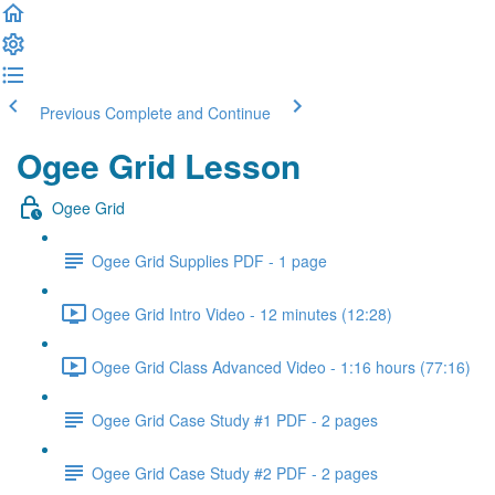
Previous
Complete and Continue
Ogee Grid Lesson
Ogee Grid
Ogee Grid Supplies PDF - 1 page
Ogee Grid Intro Video - 12 minutes (12:28)
Ogee Grid Class Advanced Video - 1:16 hours (77:16)
Ogee Grid Case Study #1 PDF - 2 pages
Ogee Grid Case Study #2 PDF - 2 pages