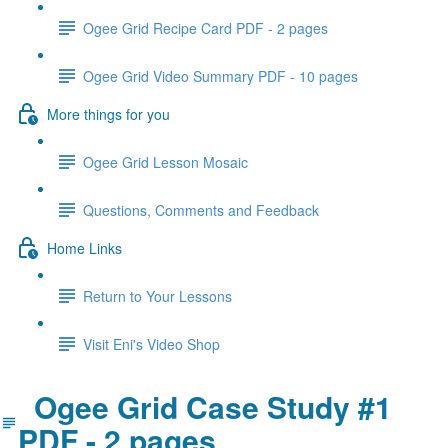
Ogee Grid Recipe Card PDF - 2 pages
Ogee Grid Video Summary PDF - 10 pages
More things for you
Ogee Grid Lesson Mosaic
Questions, Comments and Feedback
Home Links
Return to Your Lessons
Visit Eni's Video Shop
Ogee Grid Case Study #1
PDF - 2 pages