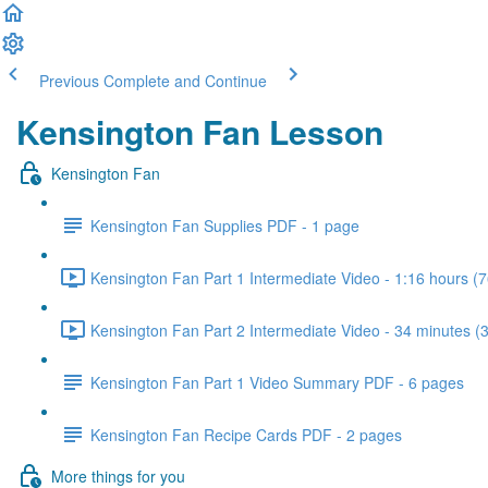
Previous
Complete and Continue
Kensington Fan Lesson
Kensington Fan
Kensington Fan Supplies PDF - 1 page
Kensington Fan Part 1 Intermediate Video - 1:16 hours (7
Kensington Fan Part 2 Intermediate Video - 34 minutes (
Kensington Fan Part 1 Video Summary PDF - 6 pages
Kensington Fan Recipe Cards PDF - 2 pages
More things for you