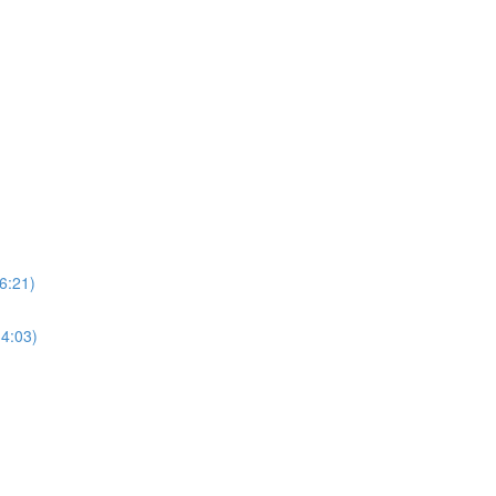
6:21)
34:03)