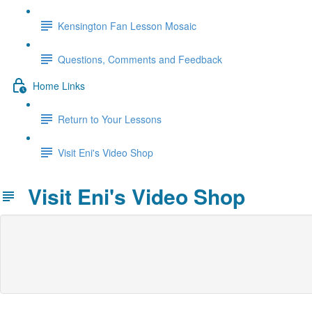
Kensington Fan Lesson Mosaic
Questions, Comments and Feedback
Home Links
Return to Your Lessons
Visit Eni's Video Shop
Visit Eni's Video Shop