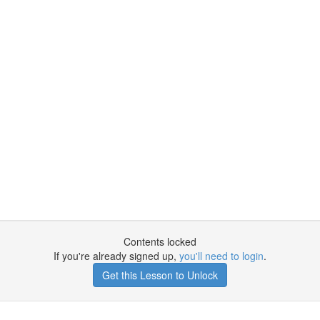
Contents locked
If you're already signed up,
you'll need to login
.
Get this Lesson to Unlock