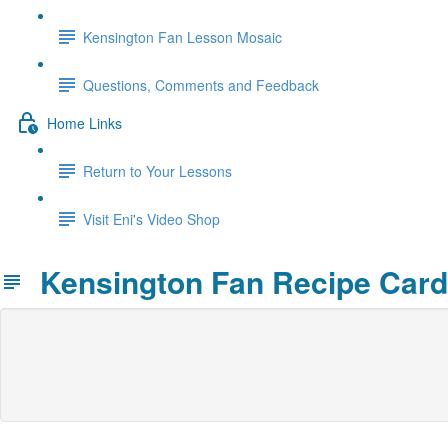
Kensington Fan Lesson Mosaic
Questions, Comments and Feedback
Home Links
Return to Your Lessons
Visit Eni's Video Shop
Kensington Fan Recipe Card