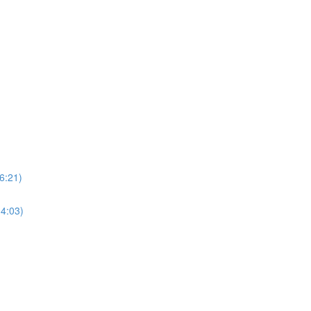
6:21)
34:03)