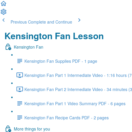
Previous
Complete and Continue
Kensington Fan Lesson
Kensington Fan
Kensington Fan Supplies PDF - 1 page
Kensington Fan Part 1 Intermediate Video - 1:16 hours (7
Kensington Fan Part 2 Intermediate Video - 34 minutes (
Kensington Fan Part 1 Video Summary PDF - 6 pages
Kensington Fan Recipe Cards PDF - 2 pages
More things for you