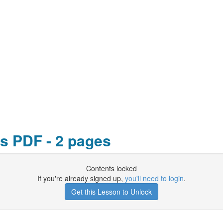
s PDF - 2 pages
Contents locked
If you're already signed up,
you'll need to login
.
Get this Lesson to Unlock