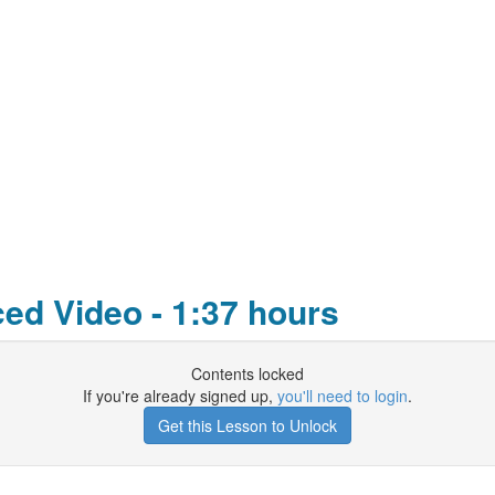
d Video - 1:37 hours
Contents locked
If you're already signed up,
you'll need to login
.
Get this Lesson to Unlock