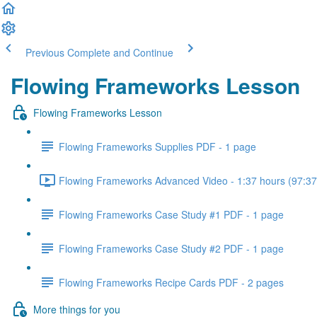
Previous
Complete and Continue
Flowing Frameworks Lesson
Flowing Frameworks Lesson
Flowing Frameworks Supplies PDF - 1 page
Flowing Frameworks Advanced Video - 1:37 hours (97:37
Flowing Frameworks Case Study #1 PDF - 1 page
Flowing Frameworks Case Study #2 PDF - 1 page
Flowing Frameworks Recipe Cards PDF - 2 pages
More things for you