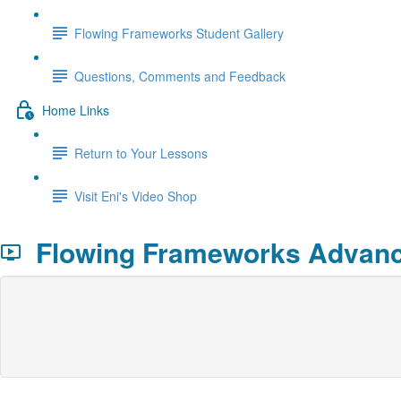
Flowing Frameworks Student Gallery
Questions, Comments and Feedback
Home Links
Return to Your Lessons
Visit Eni's Video Shop
Flowing Frameworks Advance