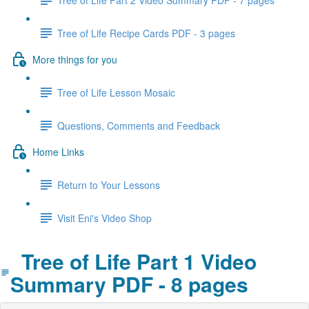
Tree of Life Recipe Cards PDF - 3 pages
More things for you
Tree of Life Lesson Mosaic
Questions, Comments and Feedback
Home Links
Return to Your Lessons
Visit Eni's Video Shop
Tree of Life Part 1 Video
Summary PDF - 8 pages