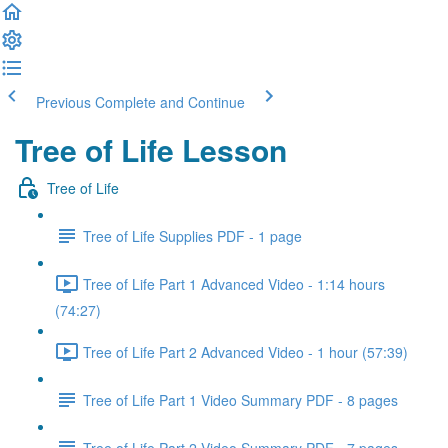
Previous
Complete and Continue
Tree of Life Lesson
Tree of Life
Tree of Life Supplies PDF - 1 page
Tree of Life Part 1 Advanced Video - 1:14 hours
(74:27)
Tree of Life Part 2 Advanced Video - 1 hour (57:39)
Tree of Life Part 1 Video Summary PDF - 8 pages
Tree of Life Part 2 Video Summary PDF - 7 pages