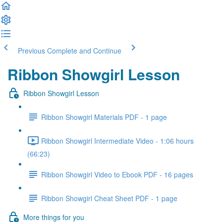
Previous
Complete and Continue
Ribbon Showgirl Lesson
Ribbon Showgirl Lesson
Ribbon Showgirl Materials PDF - 1 page
Ribbon Showgirl Intermediate Video - 1:06 hours
(66:23)
Ribbon Showgirl Video to Ebook PDF - 16 pages
Ribbon Showgirl Cheat Sheet PDF - 1 page
More things for you