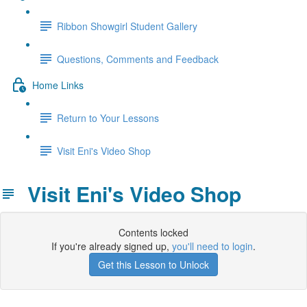
Ribbon Showgirl Student Gallery
Questions, Comments and Feedback
Home Links
Return to Your Lessons
Visit Eni's Video Shop
Visit Eni's Video Shop
Contents locked
If you're already signed up,
you'll need to login
.
Get this Lesson to Unlock