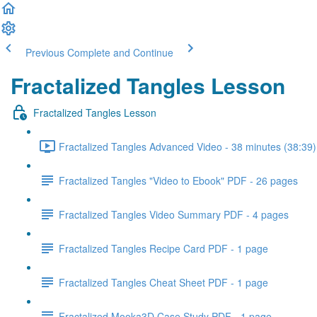
Previous
Complete and Continue
Fractalized Tangles Lesson
Fractalized Tangles Lesson
Fractalized Tangles Advanced Video - 38 minutes (38:39)
Fractalized Tangles "Video to Ebook" PDF - 26 pages
Fractalized Tangles Video Summary PDF - 4 pages
Fractalized Tangles Recipe Card PDF - 1 page
Fractalized Tangles Cheat Sheet PDF - 1 page
Fractalized Mooka3D Case Study PDF - 1 page