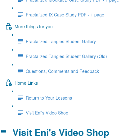
Fractalized IX Case Study PDF - 1 page
More things for you
Fractalized Tangles Student Gallery
Fractalized Tangles Student Gallery (Old)
Questions, Comments and Feedback
Home Links
Return to Your Lessons
Visit Eni's Video Shop
Visit Eni's Video Shop