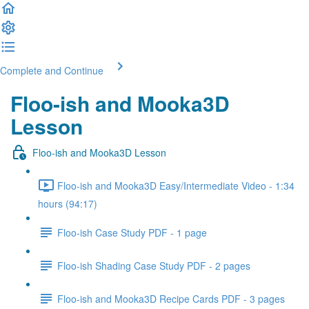
Complete and Continue
Floo-ish and Mooka3D
Lesson
Floo-ish and Mooka3D Lesson
Floo-ish and Mooka3D Easy/Intermediate Video - 1:34
hours (94:17)
Floo-ish Case Study PDF - 1 page
Floo-ish Shading Case Study PDF - 2 pages
Floo-ish and Mooka3D Recipe Cards PDF - 3 pages