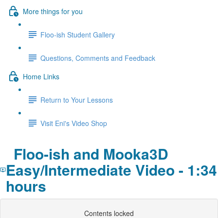
More things for you
Floo-ish Student Gallery
Questions, Comments and Feedback
Home Links
Return to Your Lessons
Visit Eni's Video Shop
Floo-ish and Mooka3D
Easy/Intermediate Video - 1:34
hours
Contents locked