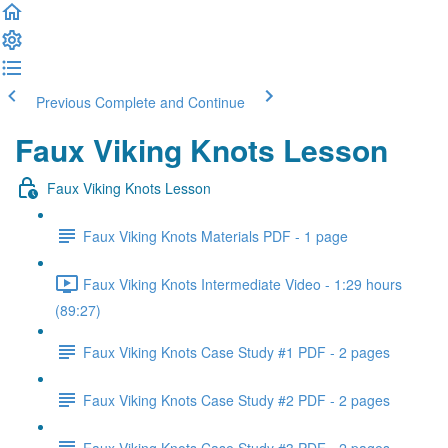
Previous
Complete and Continue
Faux Viking Knots Lesson
Faux Viking Knots Lesson
Faux Viking Knots Materials PDF - 1 page
Faux Viking Knots Intermediate Video - 1:29 hours
(89:27)
Faux Viking Knots Case Study #1 PDF - 2 pages
Faux Viking Knots Case Study #2 PDF - 2 pages
Faux Viking Knots Case Study #3 PDF - 2 pages