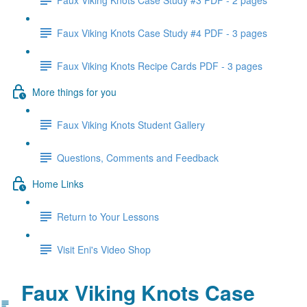
Faux Viking Knots Case Study #4 PDF - 3 pages
Faux Viking Knots Recipe Cards PDF - 3 pages
More things for you
Faux Viking Knots Student Gallery
Questions, Comments and Feedback
Home Links
Return to Your Lessons
Visit Eni's Video Shop
Faux Viking Knots Case