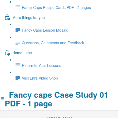
Fancy Caps Recipe Cards PDF - 2 pages
More things for you
Fancy Caps Lesson Mosaic
Questions, Comments and Feedback
Home Links
Return to Your Lessons
Visit Eni's Video Shop
Fancy caps Case Study 01
PDF - 1 page