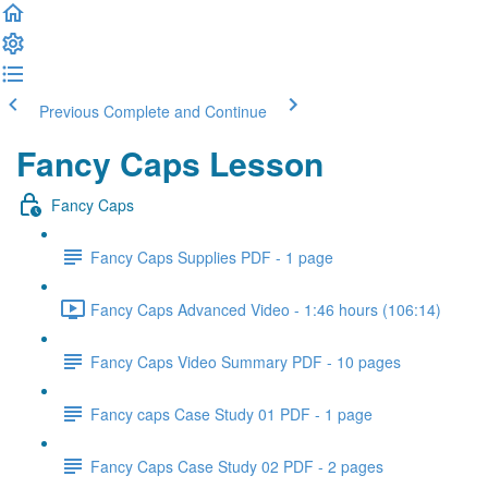
Previous
Complete and Continue
Fancy Caps Lesson
Fancy Caps
Fancy Caps Supplies PDF - 1 page
Fancy Caps Advanced Video - 1:46 hours (106:14)
Fancy Caps Video Summary PDF - 10 pages
Fancy caps Case Study 01 PDF - 1 page
Fancy Caps Case Study 02 PDF - 2 pages