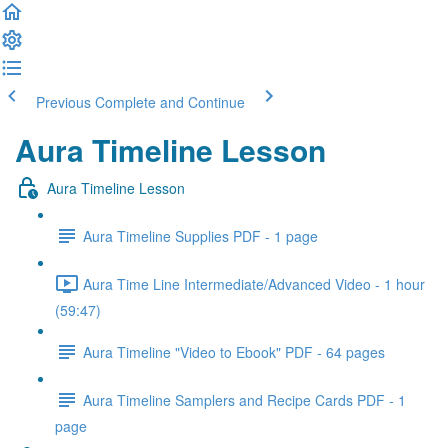
Previous
Complete and Continue
Aura Timeline Lesson
Aura Timeline Lesson
Aura Timeline Supplies PDF - 1 page
Aura Time Line Intermediate/Advanced Video - 1 hour
(59:47)
Aura Timeline "Video to Ebook" PDF - 64 pages
Aura Timeline Samplers and Recipe Cards PDF - 1
page