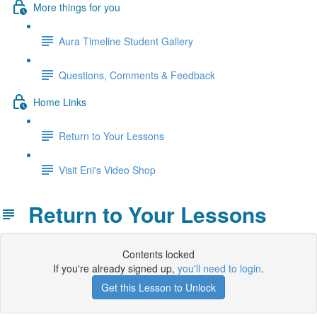
More things for you
Aura Timeline Student Gallery
Questions, Comments & Feedback
Home Links
Return to Your Lessons
Visit Eni's Video Shop
Return to Your Lessons
Contents locked
If you're already signed up,
you'll need to login
.
Get this Lesson to Unlock