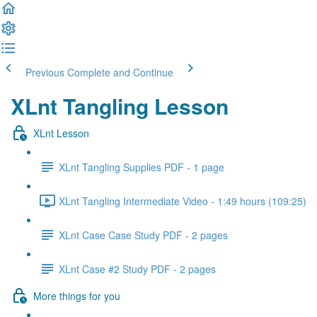
Previous
Complete and Continue
XLnt Tangling Lesson
XLnt Lesson
XLnt Tangling Supplies PDF - 1 page
XLnt Tangling Intermediate Video - 1:49 hours (109:25)
XLnt Case Case Study PDF - 2 pages
XLnt Case #2 Study PDF - 2 pages
More things for you