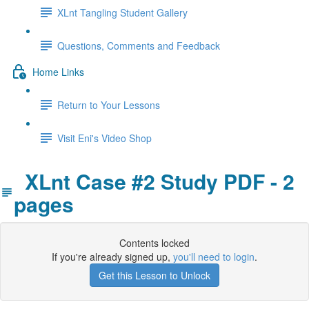
XLnt Tangling Student Gallery
Questions, Comments and Feedback
Home Links
Return to Your Lessons
Visit Eni's Video Shop
XLnt Case #2 Study PDF - 2
pages
Contents locked
If you're already signed up,
you'll need to login
.
Get this Lesson to Unlock