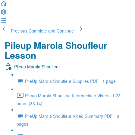
Previous
Complete and Continue
Pileup Marola Shoufleur
Lesson
Pileup Marola Shoufleur
PileUp Marola Shoufleur Supplies PDF - 1 page
Pileup Marola Shoufleur Intermediate Video - 1:23
hours (83:14)
PileUp Marola Shoufleur Video Summary PDF - 8
pages