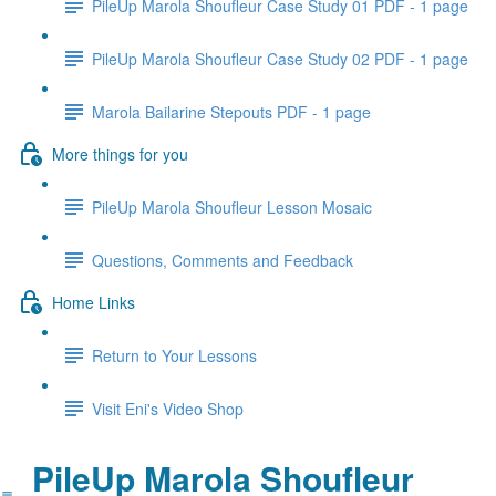
PileUp Marola Shoufleur Case Study 01 PDF - 1 page
PileUp Marola Shoufleur Case Study 02 PDF - 1 page
Marola Bailarine Stepouts PDF - 1 page
More things for you
PileUp Marola Shoufleur Lesson Mosaic
Questions, Comments and Feedback
Home Links
Return to Your Lessons
Visit Eni's Video Shop
PileUp Marola Shoufleur