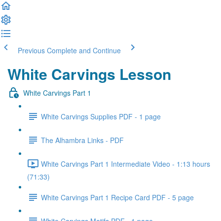
Previous
Complete and Continue
White Carvings Lesson
White Carvings Part 1
White Carvings Supplies PDF - 1 page
The Alhambra Links - PDF
White Carvings Part 1 Intermediate Video - 1:13 hours
(71:33)
White Carvings Part 1 Recipe Card PDF - 5 page
White Carvings Motifs PDF - 1 page