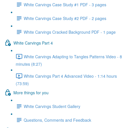
White Carvings Case Study #1 PDF - 3 pages
White Carvings Case Study #2 PDF - 2 pages
White Carvings Cracked Background PDF - 1 page
White Carvings Part 4
White Carvings Adapting to Tangles Patterns Video - 8
minutes (8:27)
White Carvings Part 4 Advanced Video - 1:14 hours
(73:59)
More things for you
White Carvings Student Gallery
Questions, Comments and Feedback