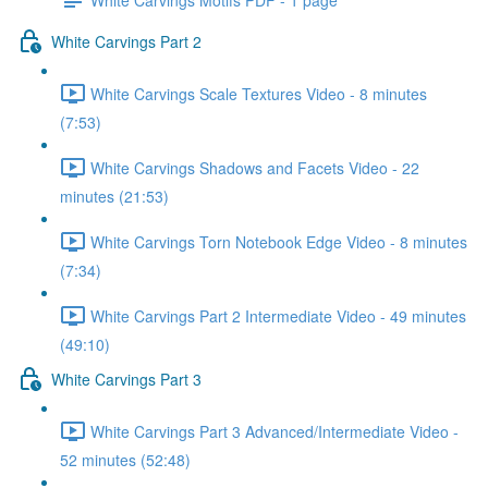
White Carvings Part 2
White Carvings Scale Textures Video - 8 minutes
(7:53)
White Carvings Shadows and Facets Video - 22
minutes (21:53)
White Carvings Torn Notebook Edge Video - 8 minutes
(7:34)
White Carvings Part 2 Intermediate Video - 49 minutes
(49:10)
White Carvings Part 3
White Carvings Part 3 Advanced/Intermediate Video -
52 minutes (52:48)