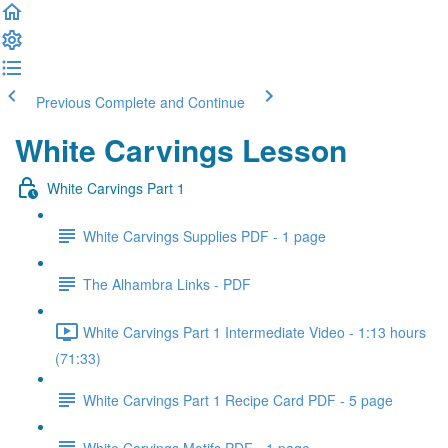
Previous
Complete and Continue
White Carvings Lesson
White Carvings Part 1
White Carvings Supplies PDF - 1 page
The Alhambra Links - PDF
White Carvings Part 1 Intermediate Video - 1:13 hours
(71:33)
White Carvings Part 1 Recipe Card PDF - 5 page
White Carvings Motifs PDF - 1 page