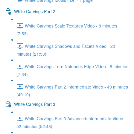
White Carvings Part 2
White Carvings Scale Textures Video - 8 minutes
(7:53)
White Carvings Shadows and Facets Video - 22
minutes (21:53)
White Carvings Torn Notebook Edge Video - 8 minutes
(7:34)
White Carvings Part 2 Intermediate Video - 49 minutes
(49:10)
White Carvings Part 3
White Carvings Part 3 Advanced/Intermediate Video -
52 minutes (52:48)