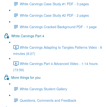
White Carvings Case Study #1 PDF - 3 pages
White Carvings Case Study #2 PDF - 2 pages
White Carvings Cracked Background PDF - 1 page
White Carvings Part 4
White Carvings Adapting to Tangles Patterns Video - 8
minutes (8:27)
White Carvings Part 4 Advanced Video - 1:14 hours
(73:59)
More things for you
White Carvings Student Gallery
Questions, Comments and Feedback